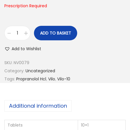
n
Prescription Required
ADD TO BASKET
V
i
Add to Wishlist
l
o
SKU:
NV0079
-
Category:
Uncategorized
1
Tags:
Propranolol Hcl
,
Vilo
,
Vilo-10
0
q
u
Additional information
a
n
Tablets
10×1
t