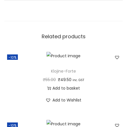
i
t
y
Related products
-10%
Klojine-Forte
₹
55.00
₹
49.50
inc. GST
Add to basket
Add to Wishlist
-10%