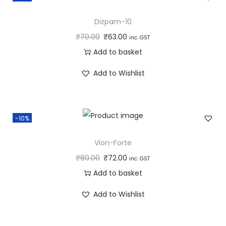
Dizpam-10
₹
70.00
₹
63.00
inc. GST
Add to basket
Add to Wishlist
-10%
Vion-Forte
₹
80.00
₹
72.00
inc. GST
Add to basket
Add to Wishlist