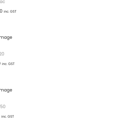
ac
00
inc. GST
basket
ishlist
20
0
inc. GST
basket
ishlist
-50
inc. GST
basket