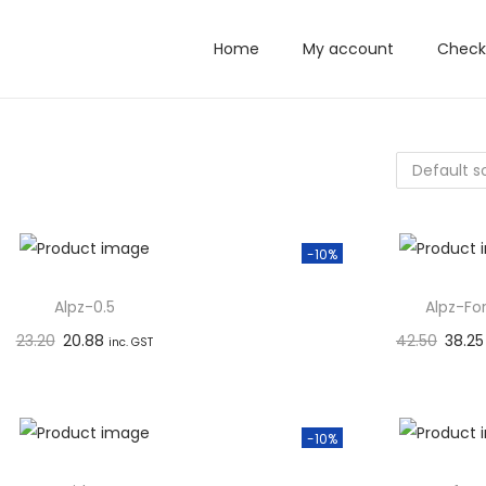
Home
My account
Check
-10%
Alpz-0.5
Alpz-Fo
23.20
20.88
42.50
38.25
inc. GST
Add to basket
Add to 
Add to Wishlist
Add to W
-10%