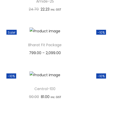
o
Amide-25
n
24.70
22.23
inc. GST
Add to basket
Add to Wishlist
Sale!
-10%
Bharat Fit Package
799.00
–
2,099.00
Select options
Add to Wishlist
-10%
-10%
Centrol-100
90.00
81.00
inc. GST
Add to basket