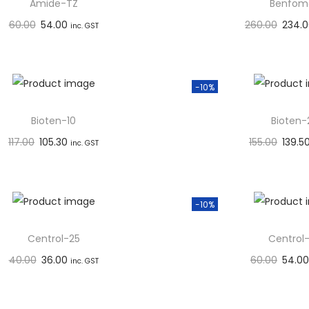
Amide-TZ
Benfom
60.00
54.00
260.00
234.
inc. GST
Add to basket
Add to 
Add to Wishlist
Add to W
-10%
Bioten-10
Bioten-
117.00
105.30
155.00
139.5
inc. GST
Add to basket
Add to 
Add to Wishlist
Add to W
-10%
Centrol-25
Centrol
40.00
36.00
60.00
54.00
inc. GST
Add to basket
Add to 