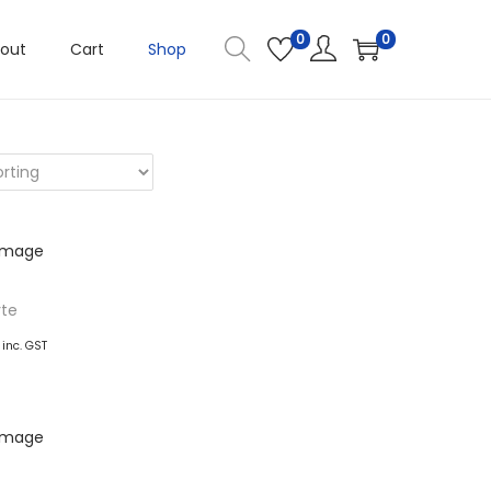
0
0
out
Cart
Shop
rte
inc. GST
basket
ishlist