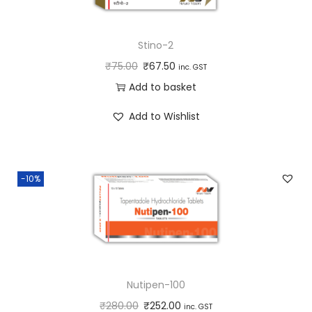
Stino-2
₹
75.00
₹
67.50
inc. GST
Add to basket
Add to Wishlist
-10%
Nutipen-100
₹
280.00
₹
252.00
inc. GST