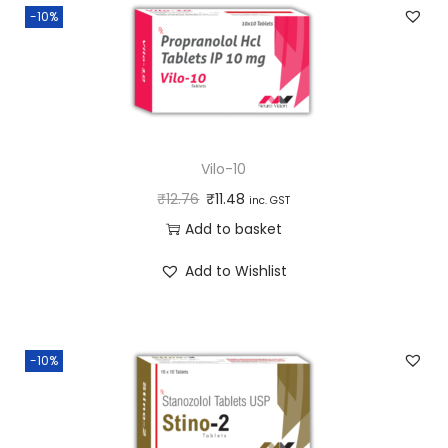
-10%
Vilo-10
₹
12.76
₹
11.48
inc. GST
Add to basket
Add to Wishlist
-10%