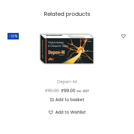
i
t
Related products
y
-10%
Depen-M
₹
110.00
₹
99.00
inc. GST
Add to basket
Add to Wishlist