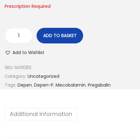
n
Prescription Required
ADD TO BASKET
D
e
Add to Wishlist
p
e
SKU:
NV0083
n
Category:
Uncategorized
-
Tags:
Depen
,
Depen-P
,
Mecobalamin
,
Pregabalin
P
q
u
Additional information
a
n
t