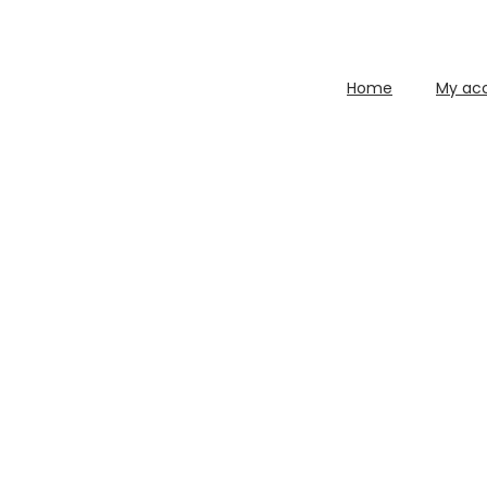
Home
My ac