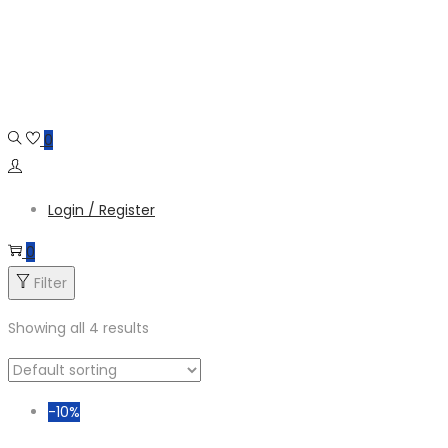
Skip
Skip
to
to
navigation
content
0
Login / Register
0
Filter
Showing all 4 results
-10%