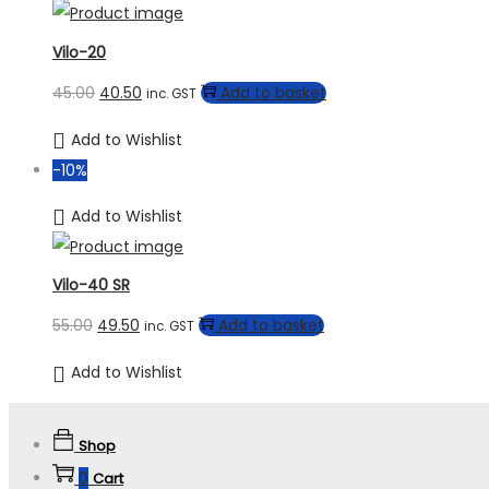
Vilo-20
45.00
40.50
Add to basket
inc. GST
Add to Wishlist
-10%
Add to Wishlist
Vilo-40 SR
55.00
49.50
Add to basket
inc. GST
Add to Wishlist
Shop
0
Cart