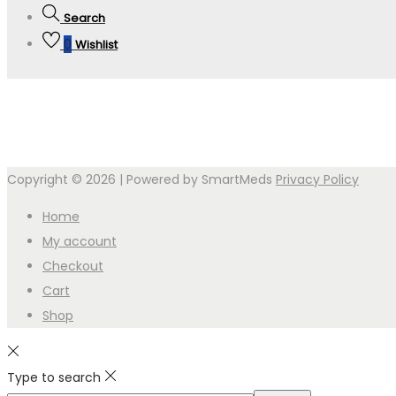
Search
0
Wishlist
Copyright © 2026
| Powered by SmartMeds
Privacy Policy
Home
My account
Checkout
Cart
Shop
Type to search