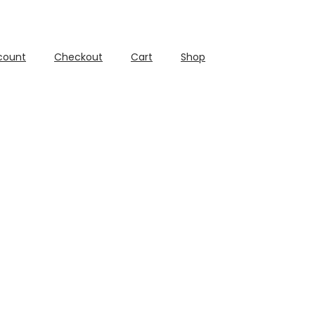
count
Checkout
Cart
Shop