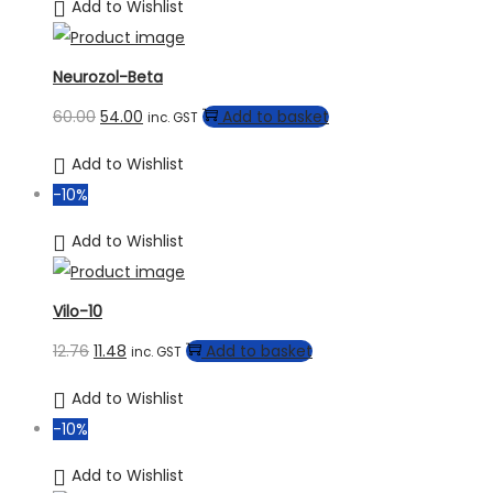
Add to Wishlist
Neurozol-Beta
60.00
54.00
Add to basket
inc. GST
Add to Wishlist
-10%
Add to Wishlist
Vilo-10
12.76
11.48
Add to basket
inc. GST
Add to Wishlist
-10%
Add to Wishlist