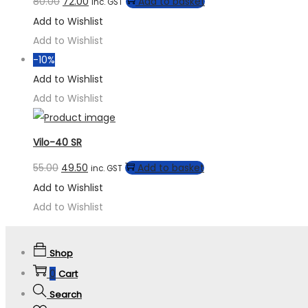
80.00
72.00
Add to basket
inc. GST
Add to Wishlist
Add to Wishlist
-10%
Add to Wishlist
Add to Wishlist
Vilo-40 SR
55.00
49.50
Add to basket
inc. GST
Add to Wishlist
Add to Wishlist
Shop
0
Cart
Search