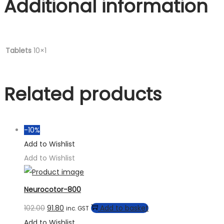
Additional information
Tablets
10×1
Related products
-10%
Add to Wishlist
Add to Wishlist
Neurocotor-800
102.00
91.80
Add to basket
inc. GST
Add to Wishlist