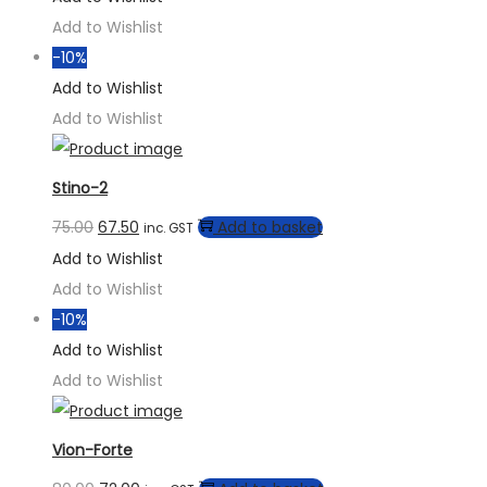
Add to Wishlist
-10%
Add to Wishlist
Add to Wishlist
Stino-2
75.00
67.50
Add to basket
inc. GST
Add to Wishlist
Add to Wishlist
-10%
Add to Wishlist
Add to Wishlist
Vion-Forte