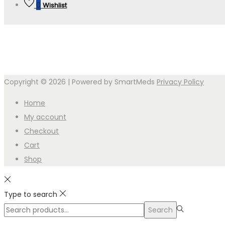
0
Wishlist
Copyright © 2026
| Powered by SmartMeds
Privacy Policy
Home
My account
Checkout
Cart
Shop
Type to search
Search
Search
for:>