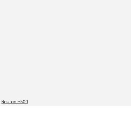
,
Neutact-500