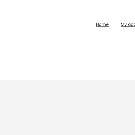
Home
My ac