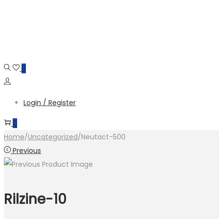
Skip
Skip
to
to
navigation
content
0
Login / Register
0
Home
/
Uncategorized
/
Neutact-500
Previous
Rilzine-10