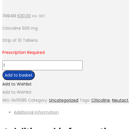
700.00
630.00
inc. GST
Citicoline 500 mg
Strip of 10 Tablets
Prescription Required
Neutact-
500
Add to basket
quantity
Add to Wishlist
Add to Wishlist
SKU:
NV0085
Category:
Uncategorized
Tags:
Citicoline
,
Neutact
Additional information