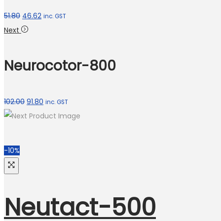
51.80
46.62
inc. GST
Next
Neurocotor-800
102.00
91.80
inc. GST
-10%
Neutact-500