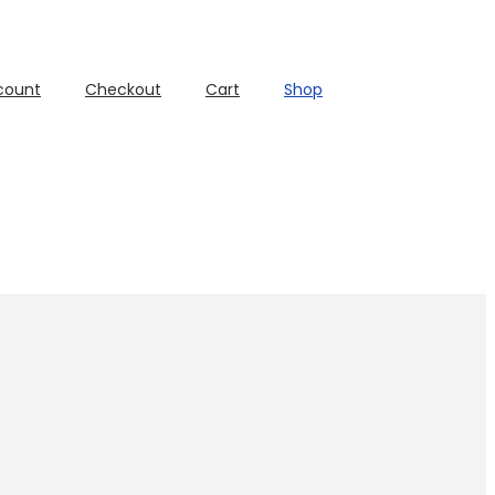
count
Checkout
Cart
Shop