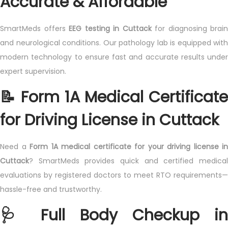
Accurate & Affordable
SmartMeds offers
EEG testing in Cuttack
for diagnosing brain
and neurological conditions. Our pathology lab is equipped with
modern technology to ensure fast and accurate results under
expert supervision.
📝 Form 1A Medical Certificate
for Driving License in Cuttack
Need a
Form 1A medical certificate for your driving license in
Cuttack
? SmartMeds provides quick and certified medical
evaluations by registered doctors to meet RTO requirements—
hassle-free and trustworthy.
🩺 Full Body Checkup in