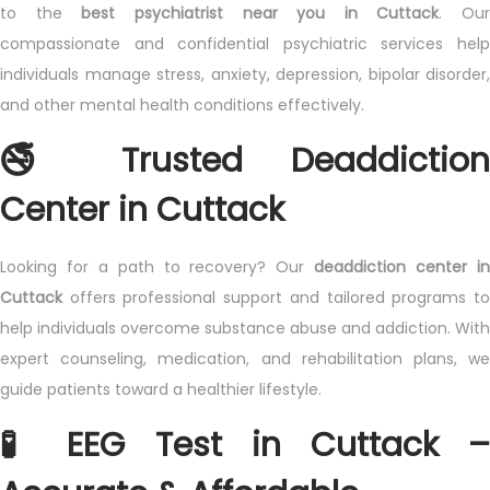
to the
best psychiatrist near you in Cuttack
. Our
compassionate and confidential psychiatric services help
individuals manage stress, anxiety, depression, bipolar disorder,
and other mental health conditions effectively.
🚭 Trusted Deaddiction
Center in Cuttack
Looking for a path to recovery? Our
deaddiction center i
Cuttack
offers professional support and tailored programs to
help individuals overcome substance abuse and addiction. With
expert counseling, medication, and rehabilitation plans, we
guide patients toward a healthier lifestyle.
🧪 EEG Test in Cuttack –