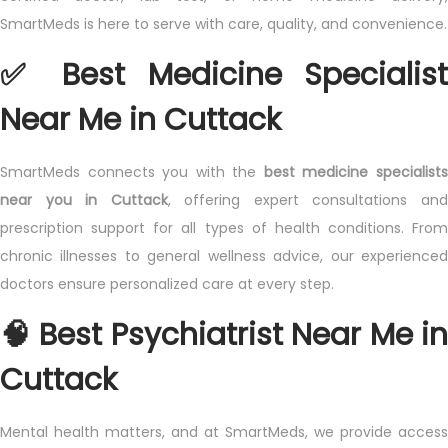
n
t
n
SmartMeds is here to serve with care, quality, and convenience.
n
2
✅ Best Medicine Specialist
0
2
Near Me in Cuttack
5
SmartMeds connects you with the
best medicine specialist
near you in Cuttack
, offering expert consultations an
prescription support for all types of health conditions. From
chronic illnesses to general wellness advice, our experienced
doctors ensure personalized care at every step.
🧠 Best Psychiatrist Near Me in
Cuttack
Mental health matters, and at SmartMeds, we provide access