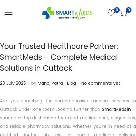
0
0
S
S
k
k
i
i
p
p
Your Trusted Healthcare Partner:
t
t
SmartMeds – Complete Medical
o
o
Solutions in Cuttack
n
c
a
o
.
.
.
P
1
P
20 July 2025
by
Manoj Patra
Blog
No comments yet
v
n
o
0
o
i
t
s
A
s
Are you searching for comprehensive medical services in
g
e
t
u
t
Cuttack under one roof? Look no further than
SmartMeds.in
a
n
e
g
e
your one-stop destination for expert medical care, diagnostics,
t
t
d
u
d
and reliable pharmacy solutions. Whether you’re in need of a
i
o
s
i
certified doctor, lab test, or home medicine delivery,
o