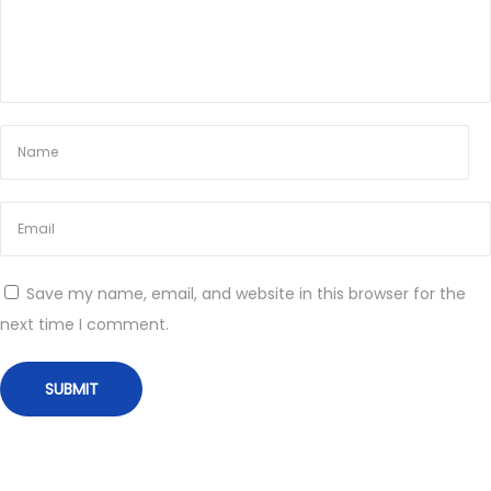
o
r
Q
u
a
l
i
t
y
Save my name, email, and website in this browser for the
H
next time I comment.
e
a
l
t
h
c