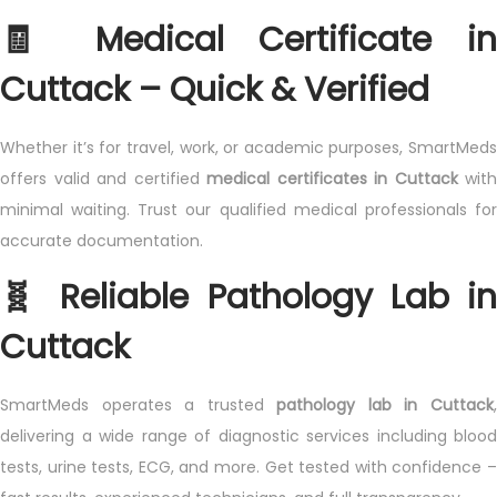
🧾 Medical Certificate in
Cuttack – Quick & Verified
Whether it’s for travel, work, or academic purposes, SmartMeds
offers valid and certified
medical certificates in Cuttack
with
minimal waiting. Trust our qualified medical professionals for
accurate documentation.
🧬 Reliable Pathology Lab in
Cuttack
SmartMeds operates a trusted
pathology lab in Cuttack
delivering a wide range of diagnostic services including blood
tests, urine tests, ECG, and more. Get tested with confidence –