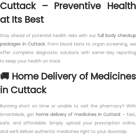
Cuttack – Preventive Health
at Its Best
Stay ahead of potential health risks with our
full body checku
packages in Cuttack
. From blood tests to organ screening, w
offer complete diagnostic solutions with same-day reporting
to keep your health on track.
🚚 Home Delivery of Medicines
in Cuttack
Running short on time or unable to visit the pharmacy? With
SmartMeds, get
home delivery of medicines in Cuttack
– fast
safe, and affordable. Simply upload your prescription online,
and we’ll deliver authentic medicines right to your doorstep.