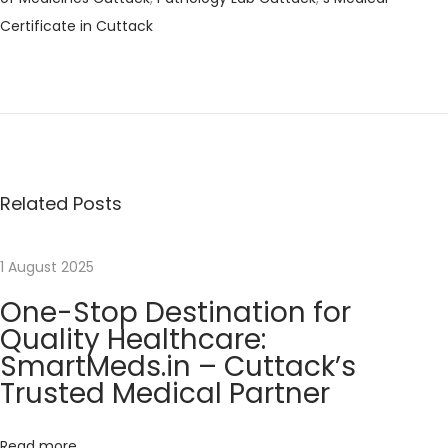
Certificate in Cuttack
P
P
H
r
e
o
e
l
v
l
s
i
o
o
w
Related Posts
t
u
o
s
r
n
1 August 2025
p
l
One-Stop Destination for
o
d
a
Quality Healthcare:
s
!
SmartMeds.in – Cuttack’s
t
N
O
v
Trusted Medical Partner
:
e
n
x
e
i
t
-
Read more