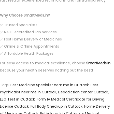
fast results, experienced technicians, and full transparency.
Why Choose SmartMeds.in?
✅ Trusted Specialists
✅ NABL-Accredited Lab Services
✅ Fast Home Delivery of Medicines
✅ Online & Offline Appointments
✅ Affordable Health Packages
For easy access to medical excellence, choose
SmartMeds.in
–
because your health deserves nothing but the best!
Tags
:
Best Medicine Specialist near me in Cuttack
,
Best
Psychiatrist near me in Cuttack
,
Deaddiction center Cuttack
,
EEG Test in Cuttack
,
Form 1A Medical Certificate for Driving
License Cuttack
,
Full Body Checkup in Cuttack
,
Home Delivery
of Medicines Cuttack
,
Pathology Lab Cuttack
,
s Medical