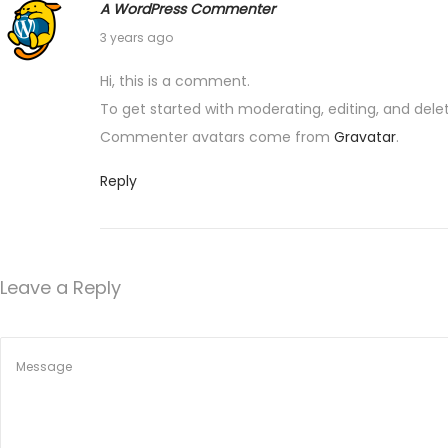
i
A WordPress Commenter
a
1
3 years ago
o
r
1
t
Hi, this is a comment.
J
n
n
To get started with moderating, editing, and de
u
e
Commenter avatars come from
Gravatar
.
n
r
e
Reply
:
2
S
0
m
2
a
Leave a Reply
3
r
t
M
e
d
s