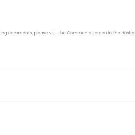
leting comments, please visit the Comments screen in the dashb