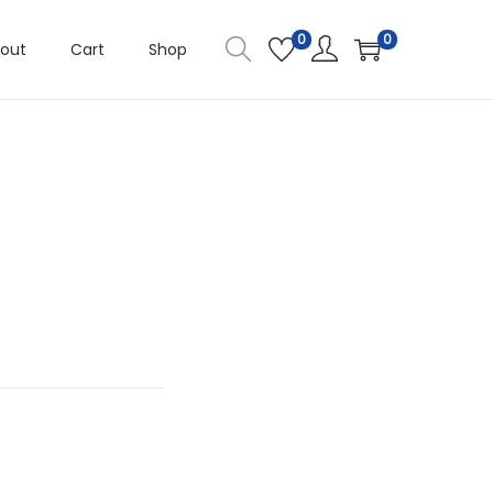
0
0
out
Cart
Shop