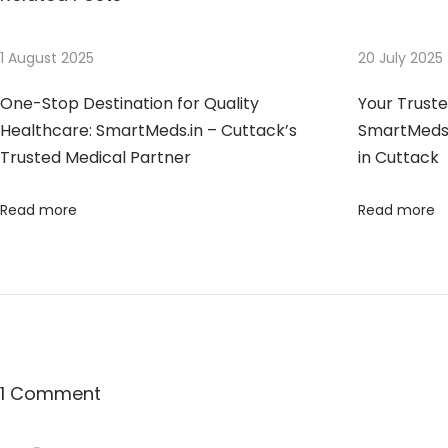
o
t
s
u
n
t
s
1 August 2025
20 July 2025
n
:
t
One-Stop Destination for Quality
Your Trust
e
a
Healthcare: SmartMeds.in – Cuttack’s
SmartMeds 
d
Trusted Medical Partner
in Cuttack
H
v
e
Read more
Read more
a
i
l
t
g
h
c
a
a
r
t
1 Comment
e
P