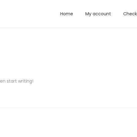
Home
My account
Check
en start writing!