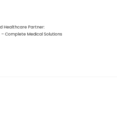
ed Healthcare Partner:
– Complete Medical Solutions