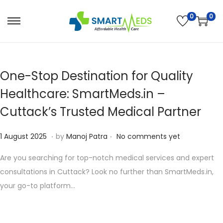
0
0
S
S
k
k
i
i
p
p
One-Stop Destination for Quality
t
t
Healthcare: SmartMeds.in –
o
o
Cuttack’s Trusted Medical Partner
n
c
a
o
.
.
P
1
1 August 2025
by
Manoj Patra
No comments yet
v
n
o
0
i
t
Are you searching for top-notch medical services and expert
s
A
g
e
consultations in Cuttack? Look no further than SmartMeds.in,
t
u
a
n
your go-to platform…
e
g
t
t
d
u
i
o
s
o