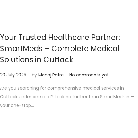
n
t
n
2
0
2
Your Trusted Healthcare Partner:
5
SmartMeds – Complete Medical
Solutions in Cuttack
.
.
P
1
20 July 2025
by
Manoj Patra
No comments yet
o
0
Are you searching for comprehensive medical services in
s
A
Cuttack under one roof? Look no further than SmartMeds.in —
t
u
your one-stop…
e
g
d
u
o
s
n
t