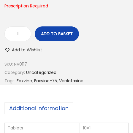
n
Prescription Required
ADD TO BASKET
F
a
Add to Wishlist
x
v
SKU:
NV0117
i
Category:
Uncategorized
n
Tags:
Faxvine
,
Faxvine-75
,
Venlafaxine
e
-
7
Additional information
5
q
Tablets
10×1
u