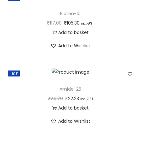
Bioten-10
₹
117.00
₹
105.30
inc. GST
Add to basket
Add to Wishlist
-10%
Amide-25
₹
24.70
₹
22.23
inc. GST
Add to basket
Add to Wishlist