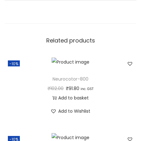
a
n
t
i
Related products
t
y
-10%
Neurocotor-800
₹
102.00
₹
91.80
inc. GST
Add to basket
Add to Wishlist
-10%