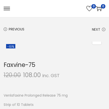
0
0
S
S
k
k
i
i
PREVIOUS
NEXT
p
p
t
t
o
o
-10%
n
c
a
o
Faxvine-75
v
n
i
t
120.00
108.00
inc. GST
g
e
a
n
t
t
Venlafaxine Prolonged Release 75 mg
i
Strip of 10 Tablets
o