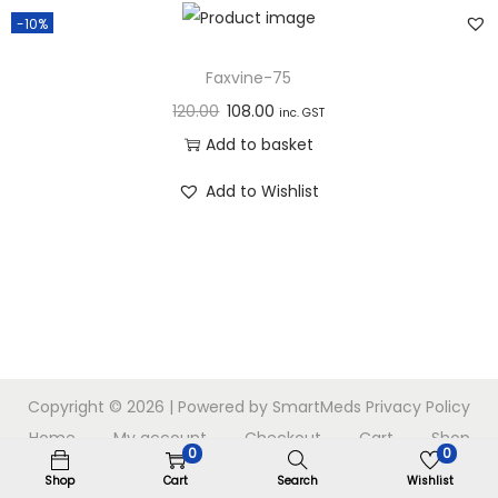
n
-10%
Faxvine-75
120.00
108.00
inc. GST
Add to basket
Add to Wishlist
Copyright © 2026
| Powered by SmartMeds
Privacy Policy
Home
My account
Checkout
Cart
Shop
0
0
Shop
Cart
Search
Wishlist