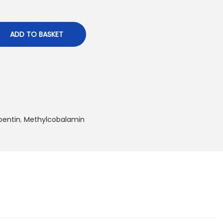
ADD TO BASKET
entin
,
Methylcobalamin