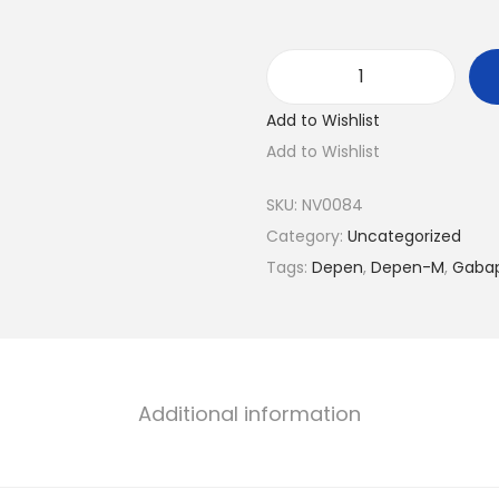
D
Add to Wishlist
e
Add to Wishlist
p
e
SKU:
NV0084
n
Category:
Uncategorized
-
Tags:
Depen
,
Depen-M
,
Gabap
M
q
u
a
n
Additional information
t
i
t