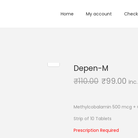
Home
My account
Check
Depen-M
₹
110.00
₹
99.00
inc
Methylcobalamin 500 mcg +
Strip of 10 Tablets
Prescription Required