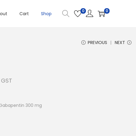
0
0
out
Cart
Shop
PREVIOUS
NEXT
. GST
 Gabapentin 300 mg