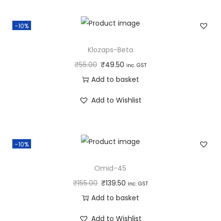
-10%
Klozaps-Beta
₹
55.00
₹
49.50
inc. GST
Add to basket
Add to Wishlist
-10%
Omid-45
₹
155.00
₹
139.50
inc. GST
Add to basket
Add to Wishlist