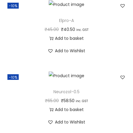
-10%
Elpro-A
₹
45.00
₹
40.50
inc. GST
Add to basket
Add to Wishlist
-10%
Neurozol-0.5
₹
65.00
₹
58.50
inc. GST
Add to basket
Add to Wishlist