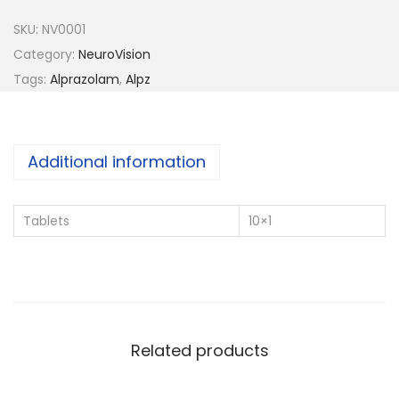
z
SKU:
NV0001
-
Category:
NeuroVision
0
Tags:
Alprazolam
,
Alpz
.
2
5
Additional information
q
u
Tablets
10×1
a
n
t
i
t
Related products
y