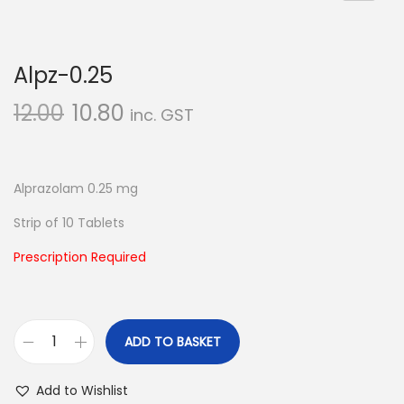
n
Alpz-0.25
12.00
10.80
inc. GST
Alprazolam 0.25 mg
Strip of 10 Tablets
Prescription Required
ADD TO BASKET
A
l
Add to Wishlist
p