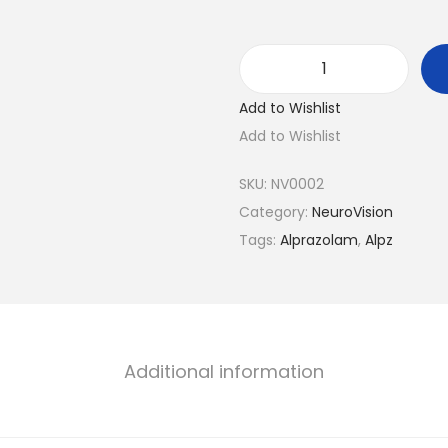
A
Add to Wishlist
l
Add to Wishlist
p
z
SKU:
NV0002
-
Category:
NeuroVision
0
Tags:
Alprazolam
,
Alpz
.
5
q
u
a
Additional information
n
t
i