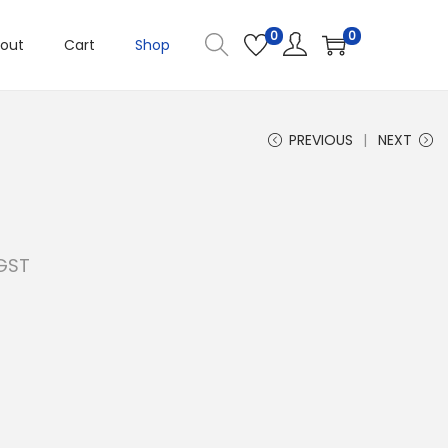
0
0
out
Cart
Shop
PREVIOUS
NEXT
 GST