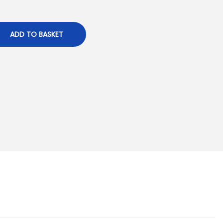
ADD TO BASKET