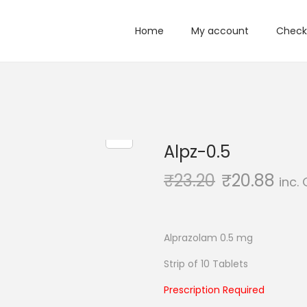
Home
My account
Check
Alpz-0.5
₹
23.20
₹
20.88
inc.
Alprazolam 0.5 mg
Strip of 10 Tablets
Prescription Required