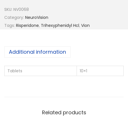
n
SKU:
NV0068
-
Category:
NeuroVision
P
Tags:
Risperidone
,
Trihexyphenidyl Hcl
,
Vion
l
u
s
Additional information
q
u
Tablets
10×1
a
n
t
i
t
Related products
y