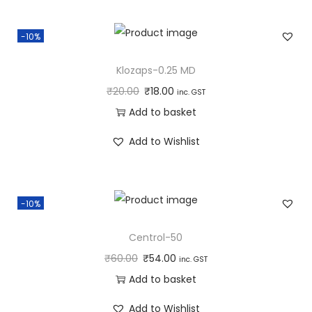
-10%
Klozaps-0.25 MD
₹
20.00
₹
18.00
inc. GST
Add to basket
Add to Wishlist
-10%
Centrol-50
₹
60.00
₹
54.00
inc. GST
Add to basket
Add to Wishlist