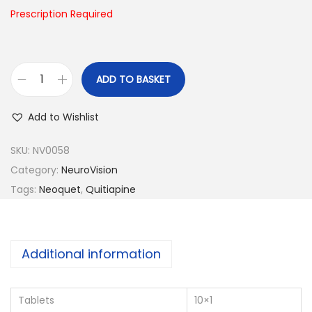
n
Prescription Required
ADD TO BASKET
N
e
Add to Wishlist
o
q
SKU:
NV0058
u
Category:
NeuroVision
e
Tags:
Neoquet
,
Quitiapine
t
-
2
Additional information
0
0
Tablets
10×1
q