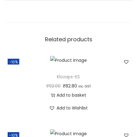
u
a
n
t
Related products
i
t
y
-10%
Klozaps-ES
₹
92.00
₹
82.80
inc. GST
Add to basket
Add to Wishlist
-10%