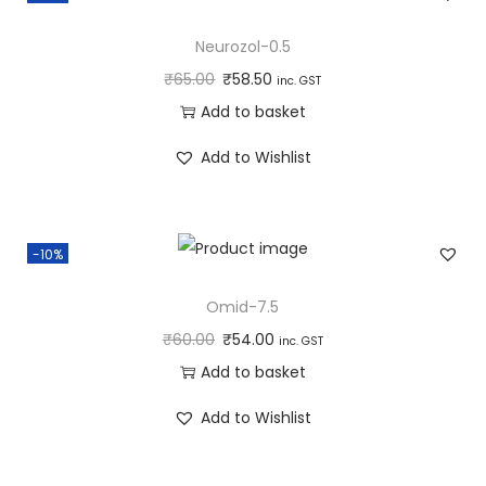
Neurozol-0.5
₹
65.00
₹
58.50
inc. GST
Add to basket
Add to Wishlist
-10%
Omid-7.5
₹
60.00
₹
54.00
inc. GST
Add to basket
Add to Wishlist