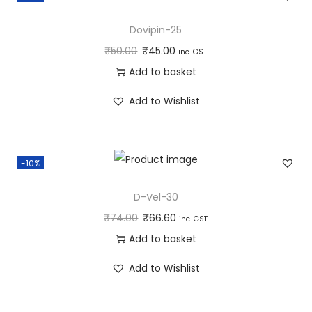
Dovipin-25
₹
50.00
₹
45.00
inc. GST
Add to basket
Add to Wishlist
-10%
D-Vel-30
₹
74.00
₹
66.60
inc. GST
Add to basket
Add to Wishlist