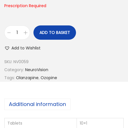
n
Prescription Required
ADD TO BASKET
O
z
Add to Wishlist
o
p
SKU:
NV0059
i
Category:
NeuroVision
n
Tags:
Olanzapine
,
Ozopine
e
-
5
Additional information
q
u
Tablets
10×1
a