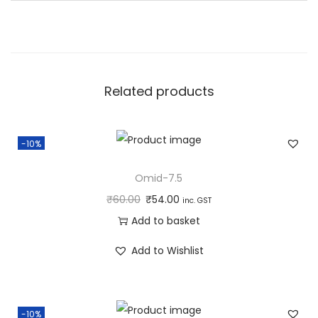
n
t
i
t
Related products
y
-10%
Omid-7.5
₹
60.00
₹
54.00
inc. GST
Add to basket
Add to Wishlist
-10%