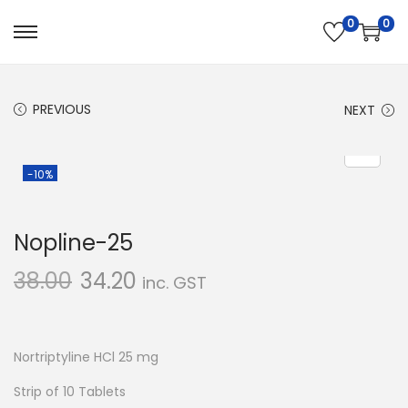
0
0
S
S
k
k
i
i
PREVIOUS
NEXT
p
p
t
t
o
o
-10%
n
c
a
o
Nopline-25
v
n
i
t
38.00
34.20
inc. GST
g
e
a
n
t
t
Nortriptyline HCl 25 mg
i
Strip of 10 Tablets
o