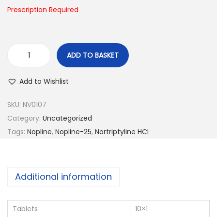
n
Prescription Required
ADD TO BASKET
N
o
Add to Wishlist
p
l
SKU:
NV0107
i
Category:
Uncategorized
n
Tags:
Nopline
,
Nopline-25
,
Nortriptyline HCl
e
-
2
Additional information
5
q
Tablets
10×1
u