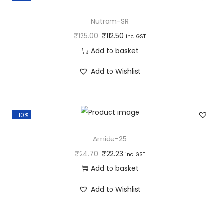
Nutram-SR
₹
125.00
₹
112.50
inc. GST
Add to basket
Add to Wishlist
-10%
Amide-25
₹
24.70
₹
22.23
inc. GST
Add to basket
Add to Wishlist