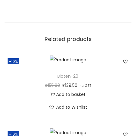
a
n
t
i
Related products
t
y
-10%
Bioten-20
₹
155.00
₹
139.50
inc. GST
Add to basket
Add to Wishlist
-10%