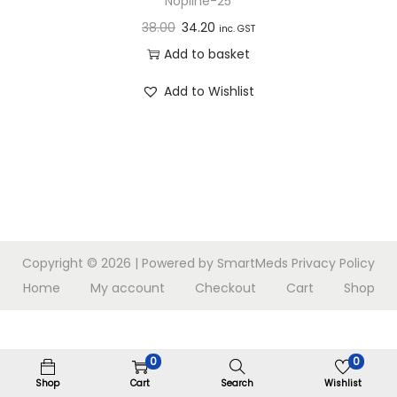
Nopline-25
n
38.00
34.20
inc. GST
Add to basket
Add to Wishlist
Copyright © 2026
| Powered by SmartMeds
Privacy Policy
Home
My account
Checkout
Cart
Shop
0
0
Shop
Cart
Search
Wishlist