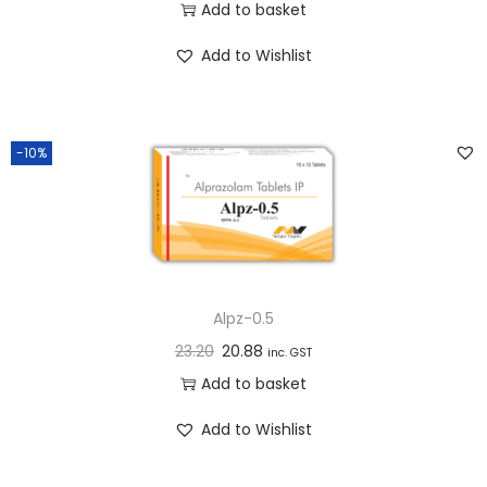
Add to basket
n
Add to Wishlist
-10%
Alpz-0.5
23.20
20.88
inc. GST
Add to basket
Add to Wishlist