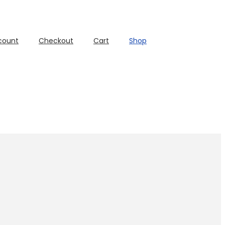
count
Checkout
Cart
Shop