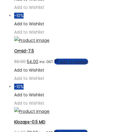
Add to Wishlist
-10%
Add to Wishlist
Add to Wishlist
Omid-7.5
60.00
54.00
Add to basket
inc. GST
Add to Wishlist
Add to Wishlist
-10%
Add to Wishlist
Add to Wishlist
Klozaps-0.5 MD