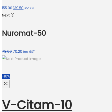
155.00
139.50
inc. GST
Next
Nuromat-50
78.00
70.20
inc. GST
-10%
V-Citam-10