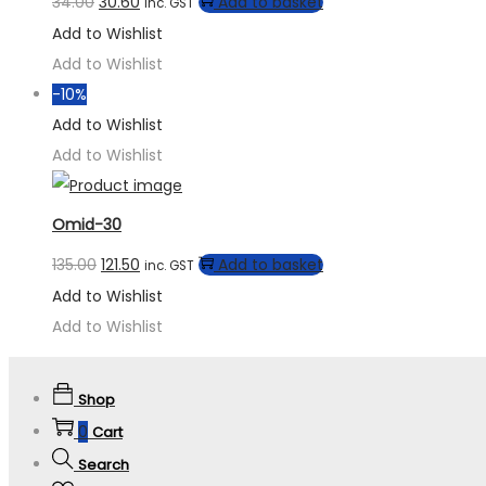
34.00
30.60
Add to basket
inc. GST
Add to Wishlist
Add to Wishlist
-10%
Add to Wishlist
Add to Wishlist
Omid-30
135.00
121.50
Add to basket
inc. GST
Add to Wishlist
Add to Wishlist
Shop
0
Cart
Search