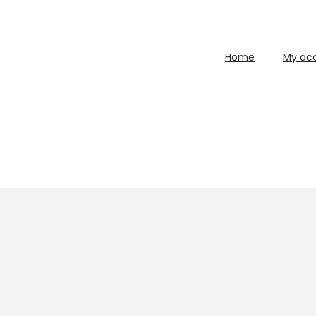
Home
My ac