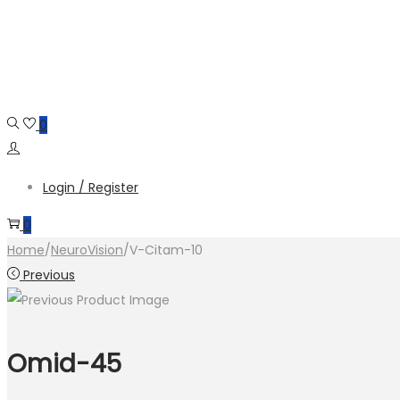
Skip
Skip
to
to
navigation
content
0
Login / Register
0
Home
/
NeuroVision
/
V-Citam-10
Previous
Omid-45