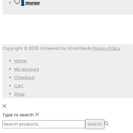
0
Wishlist
Copyright © 2026
| Powered by SmartMeds
Privacy Policy
Home
My account
Checkout
Cart
Shop
Type to search
Search
Search
for:>