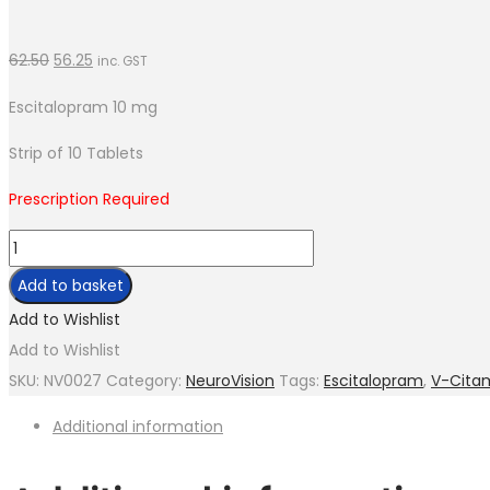
62.50
56.25
inc. GST
Escitalopram 10 mg
Strip of 10 Tablets
Prescription Required
V-
Citam-
Add to basket
10
Add to Wishlist
quantity
Add to Wishlist
SKU:
NV0027
Category:
NeuroVision
Tags:
Escitalopram
,
V-Cita
Additional information