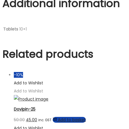
Additional information
Tablets
10×1
Related products
-10%
Add to Wishlist
Add to Wishlist
Dovipin-25
50.00
45.00
Add to basket
inc. GST
Add to Wishlist