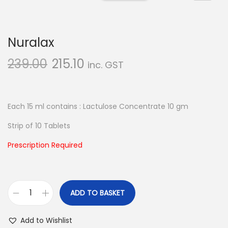
n
Nuralax
239.00
215.10
inc. GST
Each 15 ml contains : Lactulose Concentrate 10 gm
Strip of 10 Tablets
Prescription Required
ADD TO BASKET
N
u
Add to Wishlist
r