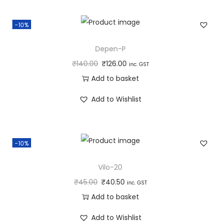
-10%
Depen-P
₹
140.00
₹
126.00
inc. GST
Add to basket
Add to Wishlist
-10%
Vilo-20
₹
45.00
₹
40.50
inc. GST
Add to basket
Add to Wishlist