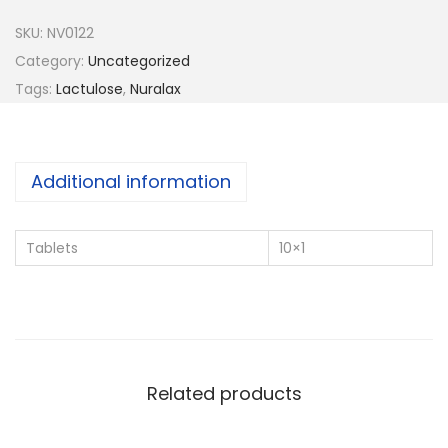
a
SKU:
NV0122
l
Category:
Uncategorized
a
Tags:
Lactulose
,
Nuralax
x
q
u
Additional information
a
n
Tablets
10×1
t
i
t
y
Related products