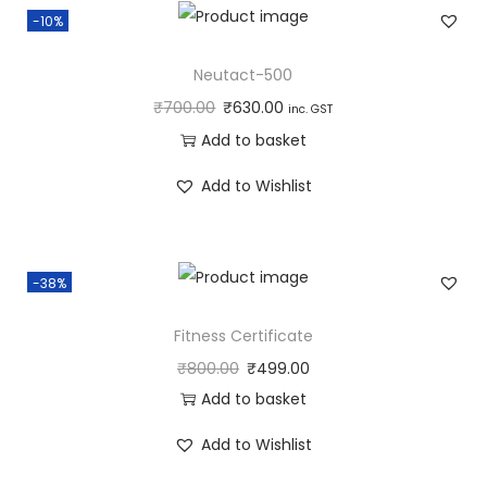
-10%
Neutact-500
₹
700.00
₹
630.00
inc. GST
Add to basket
Add to Wishlist
-38%
Fitness Certificate
₹
800.00
₹
499.00
Add to basket
Add to Wishlist