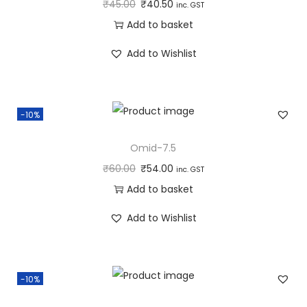
₹
45.00
₹
40.50
inc. GST
Add to basket
Add to Wishlist
-10%
Omid-7.5
₹
60.00
₹
54.00
inc. GST
Add to basket
Add to Wishlist
-10%