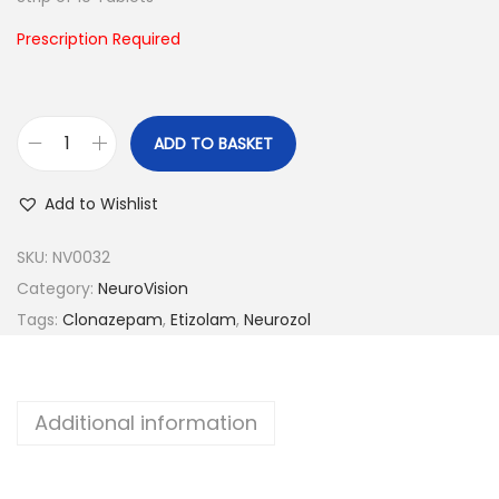
n
Prescription Required
ADD TO BASKET
N
e
Add to Wishlist
u
r
SKU:
NV0032
o
Category:
NeuroVision
z
Tags:
Clonazepam
,
Etizolam
,
Neurozol
o
l
-
Additional information
1
q