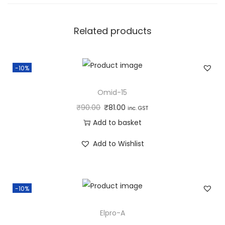
u
a
n
Related products
t
i
-10%
t
y
Omid-15
₹
90.00
₹
81.00
inc. GST
Add to basket
Add to Wishlist
-10%
Elpro-A