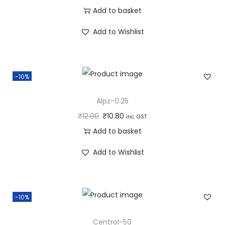
Add to basket
Add to Wishlist
-10%
Alpz-0.25
₹
12.00
₹
10.80
inc. GST
Add to basket
Add to Wishlist
-10%
Centrol-50