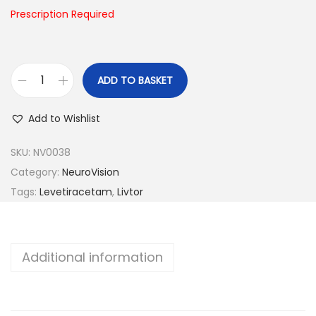
n
Prescription Required
ADD TO BASKET
L
i
Add to Wishlist
v
t
SKU:
NV0038
o
Category:
NeuroVision
r
Tags:
Levetiracetam
,
Livtor
-
7
5
Additional information
0
q
u