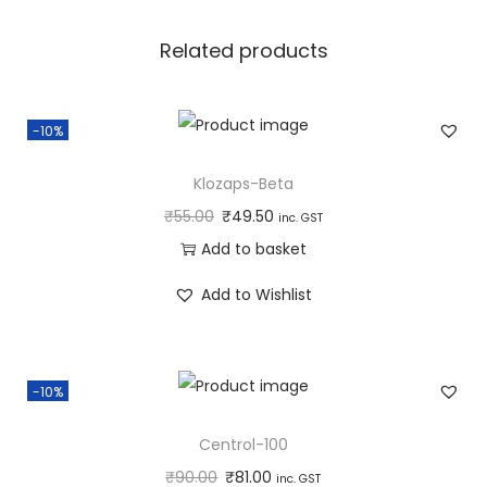
a
n
Related products
t
i
-10%
t
y
Klozaps-Beta
₹
55.00
₹
49.50
inc. GST
Add to basket
Add to Wishlist
-10%
Centrol-100
₹
90.00
₹
81.00
inc. GST