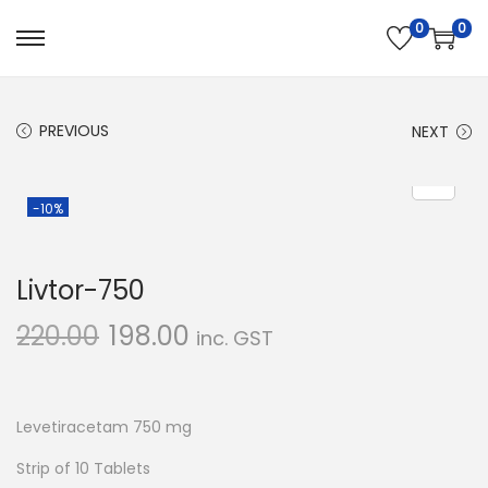
0
0
S
S
k
k
i
i
PREVIOUS
NEXT
p
p
t
t
o
o
-10%
n
c
a
o
Livtor-750
v
n
i
t
220.00
198.00
inc. GST
g
e
a
n
t
t
Levetiracetam 750 mg
i
Strip of 10 Tablets
o