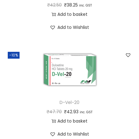
₹
42.50
₹
38.25
inc. GST
Add to basket
Add to Wishlist
-10%
D-Vel-20
₹
47.70
₹
42.93
inc. GST
Add to basket
Add to Wishlist