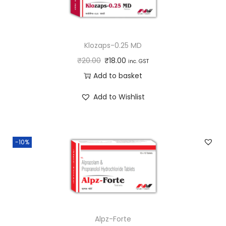
Klozaps-0.25 MD
₹
20.00
₹
18.00
inc. GST
Add to basket
Add to Wishlist
-10%
Alpz-Forte