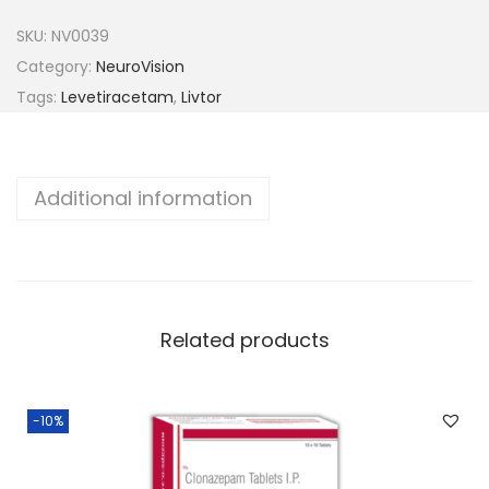
t
SKU:
NV0039
o
Category:
NeuroVision
r
Tags:
Levetiracetam
,
Livtor
-
1
0
Additional information
0
0
q
u
a
Related products
n
t
-10%
i
t
y