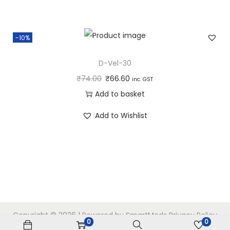
-10%
D-Vel-30
₹
74.00
₹
66.60
inc. GST
Add to basket
Add to Wishlist
Copyright © 2026
| Powered by SmartMeds
Privacy Policy
0
0
Home
My account
Checkout
Cart
Shop