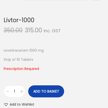
n
Livtor-1000
350.00
315.00
inc. GST
Levetiracetam 1000 mg
Strip of 10 Tablets
Prescription Required
ADD TO BASKET
L
i
Add to Wishlist
v