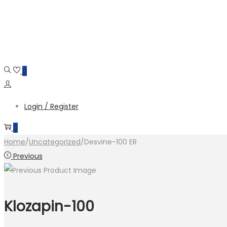
Skip
Skip
to
to
navigation
content
0
Login / Register
0
Home
/
Uncategorized
/
Desvine-100 ER
Previous
Klozapin-100