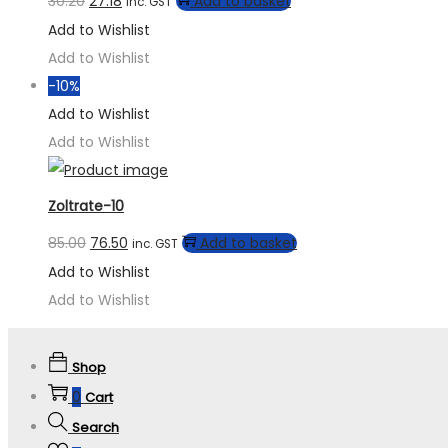
30.20
27.18
Add to basket
inc. GST
Add to Wishlist
Add to Wishlist
-10%
Add to Wishlist
Add to Wishlist
Zoltrate-10
85.00
76.50
Add to basket
inc. GST
Add to Wishlist
Add to Wishlist
Shop
0
Cart
Search