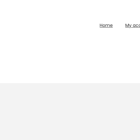
Home
My ac