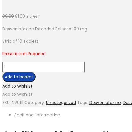
90.00
81.00
inc. GST
Desvenlafaxine Extended Release 100 mg
Strip of 10 Tablets
Prescription Required
Desvine-
100
Add to basket
ER
Add to Wishlist
quantity
Add to Wishlist
SKU:
NV0111
Category:
Uncategorized
Tags:
Desvenlafaxine
,
Des
Additional information