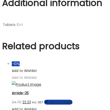
Additional information
Tablets
10×1
Related products
-10%
Add to Wishlist
Add to Wishlist
Amide-25
24.70
22.23
Add to basket
inc. GST
Add to Wishlist