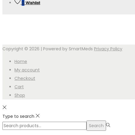
0
Wishlist
Copyright © 2026
| Powered by SmartMeds
Privacy Policy
Home
My account
Checkout
Cart
Shop
Type to search
Search
Search
for:>