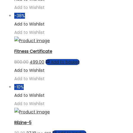
Add to Wishlist
-38%
Add to Wishlist
Add to Wishlist
Fitness Certificate
800.00
499.00
Add to basket
Add to Wishlist
Add to Wishlist
-10%
Add to Wishlist
Add to Wishlist
Rilzine-5