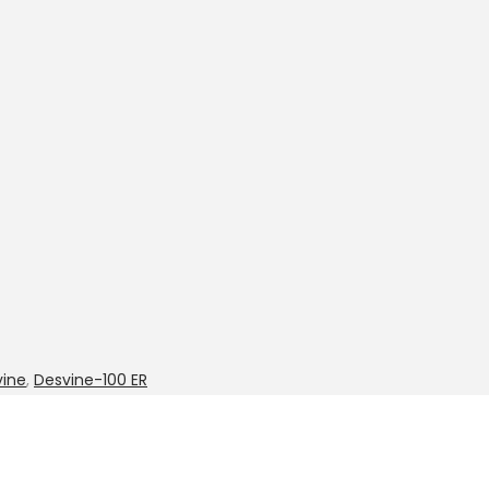
vine
,
Desvine-100 ER