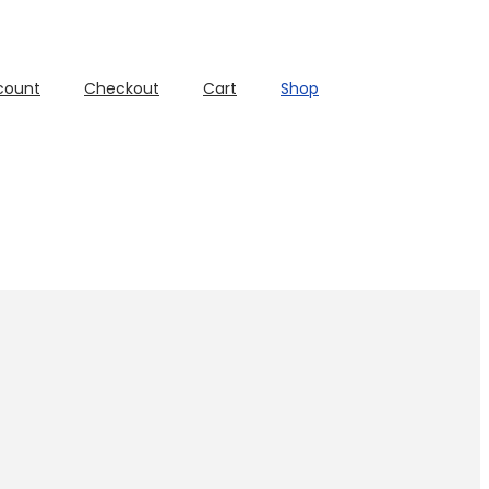
count
Checkout
Cart
Shop