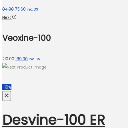
84.00
75.60
inc. GST
Next
Veoxine-100
210.00
189.00
inc. GST
-10%
Desvine-100 ER