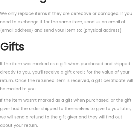
We only replace items if they are defective or damaged. If you
need to exchange it for the same item, send us an email at
{email address} and send your item to: {physical address}.
Gifts
If the item was marked as a gift when purchased and shipped
directly to you, you’ll receive a gift credit for the value of your
return. Once the returned item is received, a gift certificate will
be mailed to you.
If the item wasn’t marked as a gift when purchased, or the gift
giver had the order shipped to themselves to give to you later,
we will send a refund to the gift giver and they will find out
about your return.