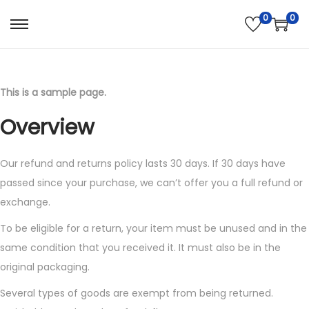
0
0
S
S
k
k
i
i
p
p
This is a sample page.
t
t
Overview
o
o
n
c
Our refund and returns policy lasts 30 days. If 30 days have
a
o
passed since your purchase, we can’t offer you a full refund or
v
n
exchange.
i
t
g
e
To be eligible for a return, your item must be unused and in the
a
n
same condition that you received it. It must also be in the
t
t
original packaging.
i
Several types of goods are exempt from being returned.
o