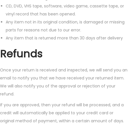
CD, DVD, VHS tape, software, video game, cassette tape, or
vinyl record that has been opened.
Any item not in its original condition, is damaged or missing
parts for reasons not due to our error.
Any item that is returned more than 30 days after delivery
Refunds
Once your return is received and inspected, we will send you an
email to notify you that we have received your returned item.
We will also notify you of the approval or rejection of your
refund.
If you are approved, then your refund will be processed, and a
credit will automatically be applied to your credit card or
original method of payment, within a certain amount of days.