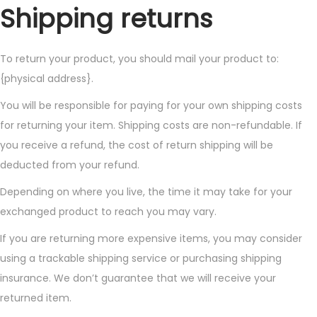
Shipping returns
To return your product, you should mail your product to:
{physical address}.
You will be responsible for paying for your own shipping costs
for returning your item. Shipping costs are non-refundable. If
you receive a refund, the cost of return shipping will be
deducted from your refund.
Depending on where you live, the time it may take for your
exchanged product to reach you may vary.
If you are returning more expensive items, you may consider
using a trackable shipping service or purchasing shipping
insurance. We don’t guarantee that we will receive your
returned item.