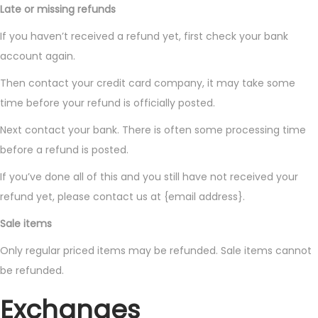
Late or missing refunds
If you haven’t received a refund yet, first check your bank
account again.
Then contact your credit card company, it may take some
time before your refund is officially posted.
Next contact your bank. There is often some processing time
before a refund is posted.
If you’ve done all of this and you still have not received your
refund yet, please contact us at {email address}.
Sale items
Only regular priced items may be refunded. Sale items cannot
be refunded.
Exchanges