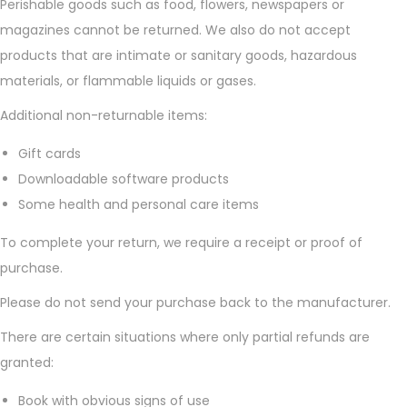
Perishable goods such as food, flowers, newspapers or
n
magazines cannot be returned. We also do not accept
products that are intimate or sanitary goods, hazardous
materials, or flammable liquids or gases.
Additional non-returnable items:
Gift cards
Downloadable software products
Some health and personal care items
To complete your return, we require a receipt or proof of
purchase.
Please do not send your purchase back to the manufacturer.
There are certain situations where only partial refunds are
granted:
Book with obvious signs of use