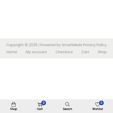
n
Copyright © 2026
| Powered by SmartMeds
Privacy Policy
Home
My account
Checkout
Cart
Shop
0
0
Shop
Cart
Search
Wishlist