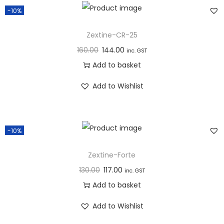
n
-10%
Zextine-CR-25
160.00
144.00
inc. GST
Add to basket
Add to Wishlist
-10%
Zextine-Forte
130.00
117.00
inc. GST
Add to basket
Add to Wishlist