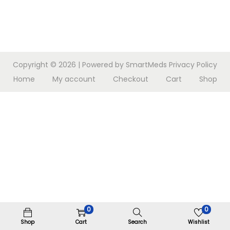
n
Copyright © 2026
| Powered by SmartMeds
Privacy Policy
Home
My account
Checkout
Cart
Shop
0
0
Shop
Cart
Search
Wishlist