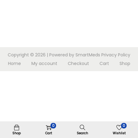
n
Copyright © 2026
| Powered by SmartMeds
Privacy Policy
Home
My account
Checkout
Cart
Shop
0
0
Shop
Cart
Search
Wishlist