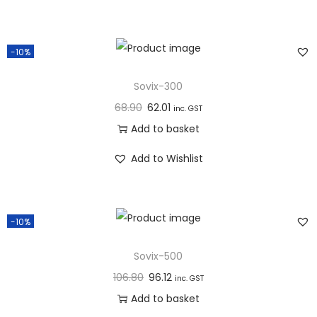
n
-10%
Sovix-300
68.90
62.01
inc. GST
Add to basket
Add to Wishlist
-10%
Sovix-500
106.80
96.12
inc. GST
Add to basket