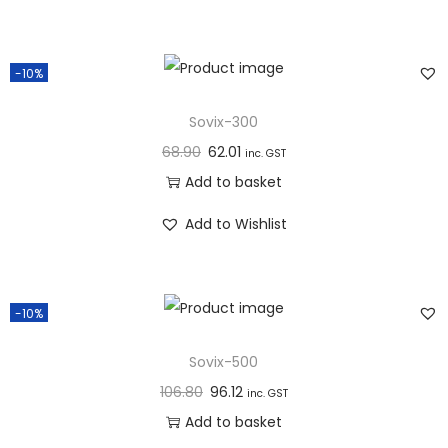
n
-10%
Sovix-300
68.90
62.01
inc. GST
Add to basket
Add to Wishlist
-10%
Sovix-500
106.80
96.12
inc. GST
Add to basket