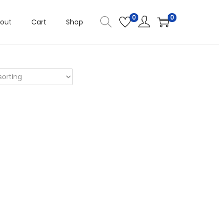
0
0
out
Cart
Shop