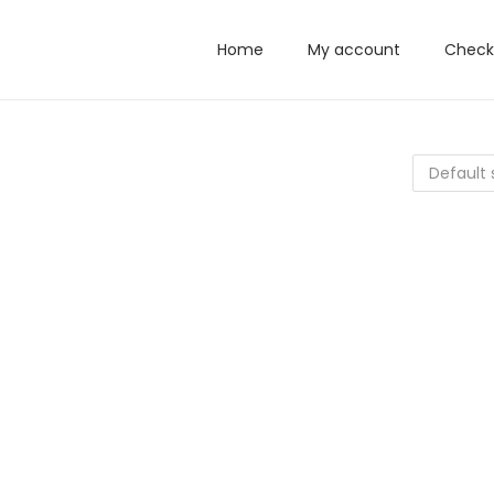
Home
My account
Check