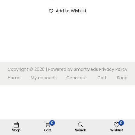
n
Add to Wishlist
Copyright © 2026
| Powered by SmartMeds
Privacy Policy
Home
My account
Checkout
Cart
Shop
0
0
Shop
Cart
Search
Wishlist