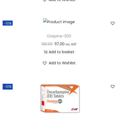
n
-10%
Oxepine-300
130.00
117.00
inc. GST
Add to basket
Add to Wishlist
-10%