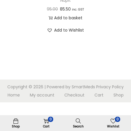
Nupit
n
95.00
85.50
inc. GST
Add to basket
Add to Wishlist
Copyright © 2026
| Powered by SmartMeds
Privacy Policy
Home
My account
Checkout
Cart
Shop
0
0
Shop
Cart
Search
Wishlist