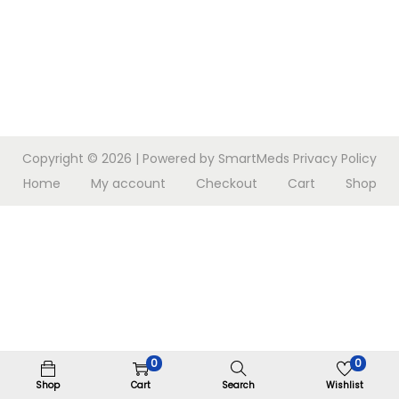
n
Copyright © 2026
| Powered by SmartMeds
Privacy Policy
Home
My account
Checkout
Cart
Shop
0
0
Shop
Cart
Search
Wishlist