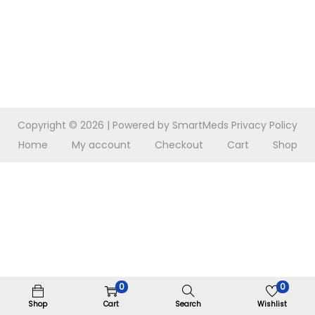
n
Copyright © 2026
| Powered by SmartMeds
Privacy Policy
Home
My account
Checkout
Cart
Shop
0
0
Shop
Cart
Search
Wishlist