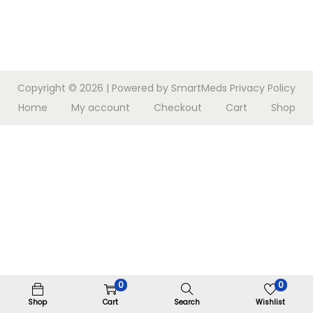
n
Copyright © 2026
| Powered by SmartMeds
Privacy Policy
Home
My account
Checkout
Cart
Shop
0
0
Shop
Cart
Search
Wishlist