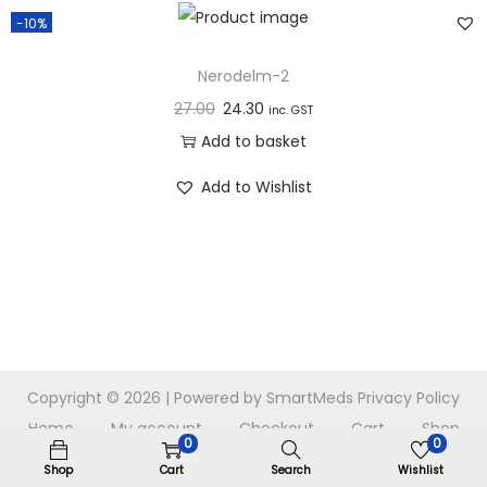
n
-10%
Nerodelm-2
27.00
24.30
inc. GST
Add to basket
Add to Wishlist
Copyright © 2026
| Powered by SmartMeds
Privacy Policy
Home
My account
Checkout
Cart
Shop
0
0
Shop
Cart
Search
Wishlist