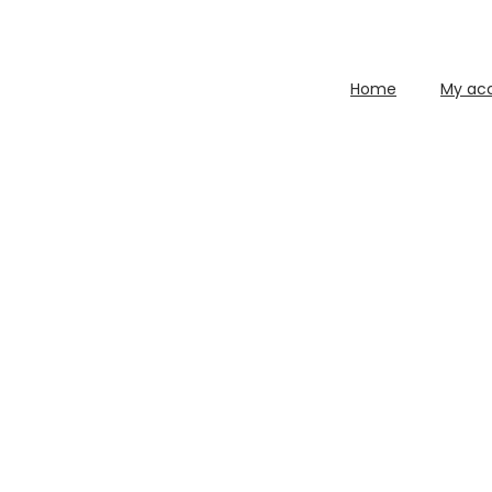
Home
My ac