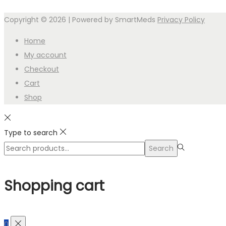
Copyright © 2026
| Powered by SmartMeds
Privacy Policy
Home
My account
Checkout
Cart
Shop
Type to search
Search
Search
for:>
Shopping cart
0