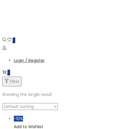
Skip
Skip
to
to
navigation
content
0
Login / Register
0
Filter
Showing the single result
-10%
Add to Wishlist