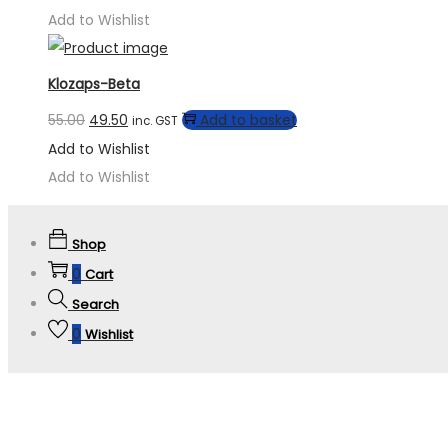
Add to Wishlist
Klozaps-Beta
55.00
49.50
Add to basket
inc. GST
Add to Wishlist
Add to Wishlist
Shop
0
Cart
Search
0
Wishlist