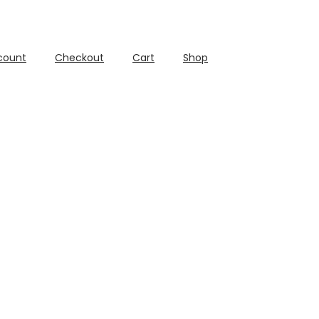
count
Checkout
Cart
Shop