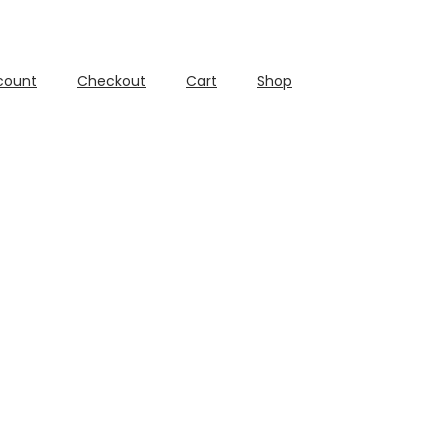
count
Checkout
Cart
Shop