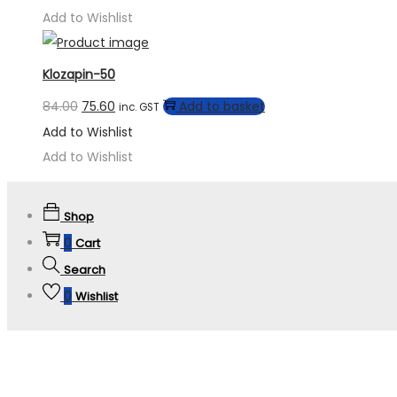
Add to Wishlist
Klozapin-50
84.00
75.60
Add to basket
inc. GST
Add to Wishlist
Add to Wishlist
Shop
0
Cart
Search
0
Wishlist