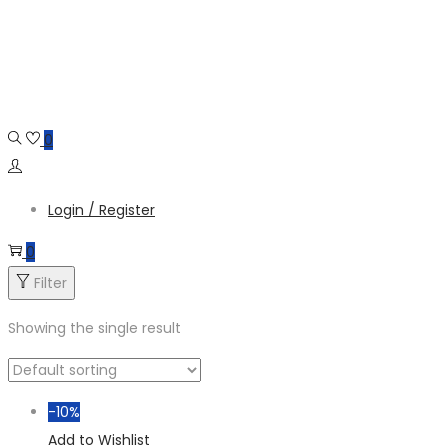
Skip
Skip
to
to
navigation
content
0
Login / Register
0
Filter
Showing the single result
-10%
Add to Wishlist