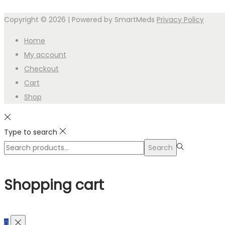
Copyright © 2026
| Powered by SmartMeds
Privacy Policy
Home
My account
Checkout
Cart
Shop
Type to search
Search
Search
for:>
Shopping cart
0