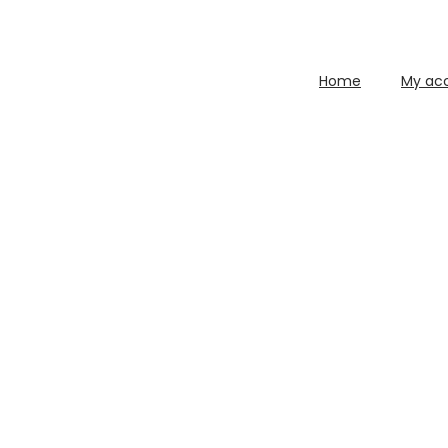
Home
My ac