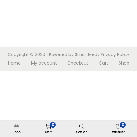
n
Copyright © 2026
| Powered by SmartMeds
Privacy Policy
Home
My account
Checkout
Cart
Shop
0
0
Shop
Cart
Search
Wishlist