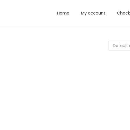
Home
My account
Check