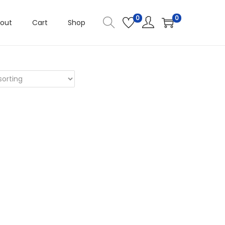
0
0
out
Cart
Shop