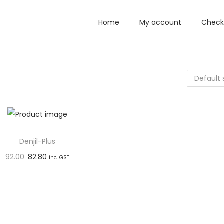
Home
My account
Check
Denjil-Plus
92.00
82.80
inc. GST
Add to basket
Add to Wishlist