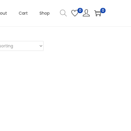
0
0
out
Cart
Shop