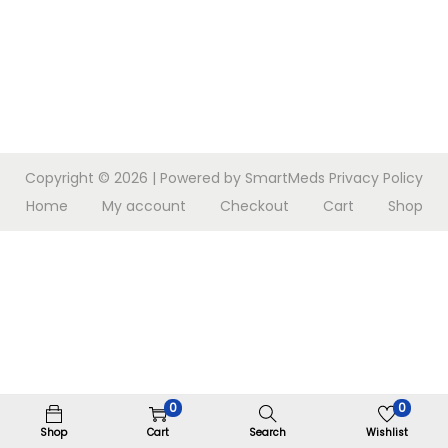
n
Copyright © 2026
| Powered by SmartMeds
Privacy Policy
Home
My account
Checkout
Cart
Shop
0
0
Shop
Cart
Search
Wishlist