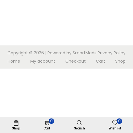
n
Copyright © 2026
| Powered by SmartMeds
Privacy Policy
Home
My account
Checkout
Cart
Shop
0
0
Shop
Cart
Search
Wishlist