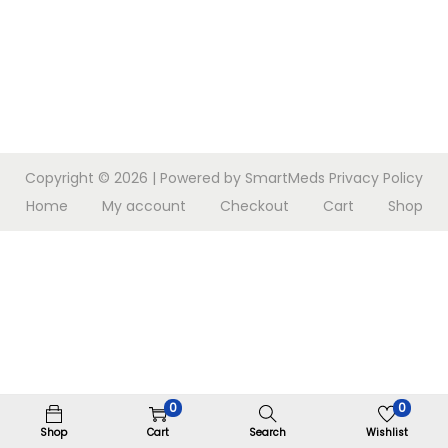
n
Copyright © 2026
| Powered by SmartMeds
Privacy Policy
Home
My account
Checkout
Cart
Shop
0
0
Shop
Cart
Search
Wishlist