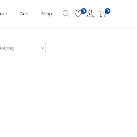
0
0
out
Cart
Shop