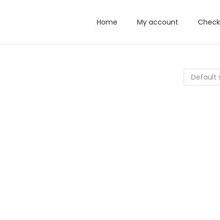
Home
My account
Check