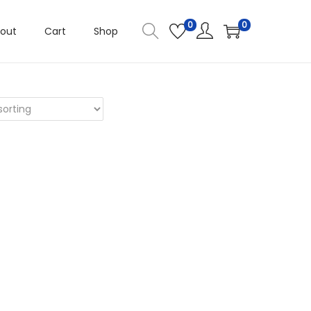
0
0
out
Cart
Shop