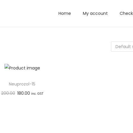
Home
My account
Check
Neuprozol-15
200.00
180.00
inc. GST
Add to basket
Add to Wishlist